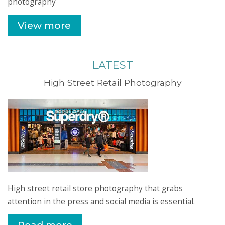
photography
View more
LATEST
High Street Retail Photography
High street retail store photography that grabs
attention in the press and social media is essential.