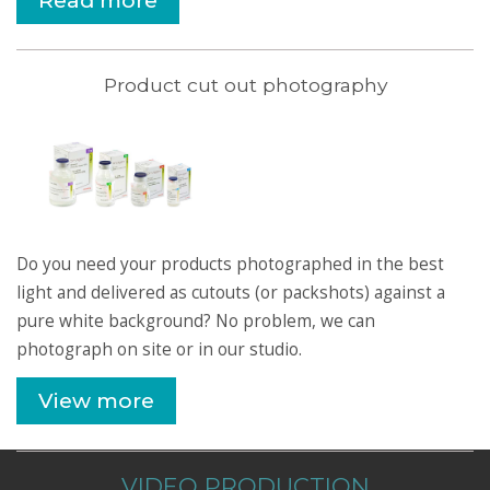
Read more
Product cut out photography
Do you need your products photographed in the best
light and delivered as cutouts (or packshots) against a
pure white background? No problem, we can
photograph on site or in our studio.
View more
VIDEO PRODUCTION