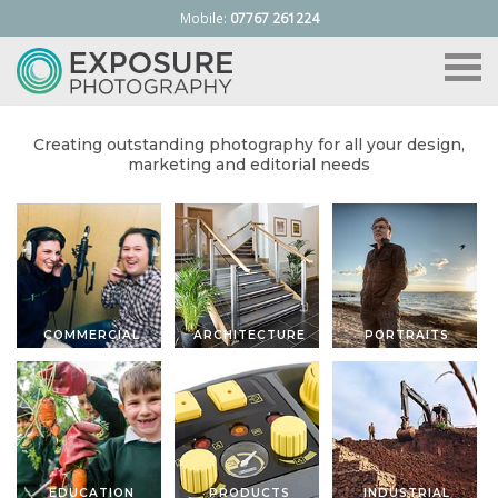
Mobile:
07767 261224
Toggle
naviga
Creating outstanding photography for all your design,
marketing and editorial needs
COMMERCIAL
ARCHITECTURE
PORTRAITS
EDUCATION
PRODUCTS
INDUSTRIAL