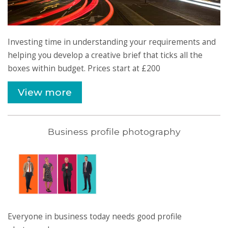
Investing time in understanding your requirements and
helping you develop a creative brief that ticks all the
boxes within budget. Prices start at £200
View more
Business profile photography
Everyone in business today needs good profile