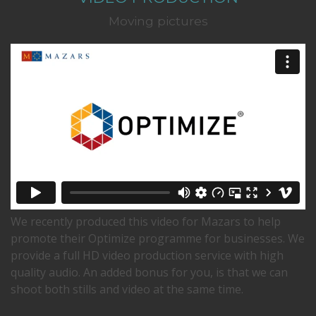
Moving pictures
We recently produced this video for Mazars to help
promote their Optimize programme for businesses. We
provide a full HD video production service with high
quality audio. An added bonus for you, is that we can
shoot both stills and video at the same time.