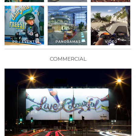
PR / EVENTS
PANORAMAS
VIDEO
COMMERCIAL