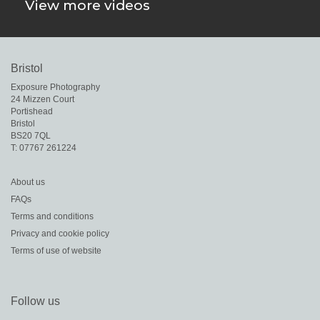
View more videos
Bristol
Exposure Photography

24 Mizzen Court

Portishead

Bristol
BS20 7QL
About us
FAQs
Terms and conditions
Privacy and cookie policy
Terms of use of website
Follow us